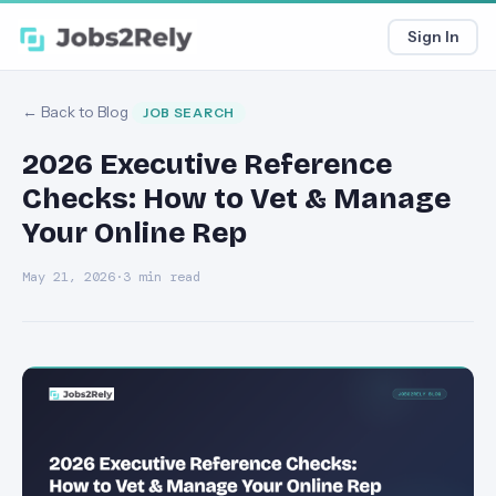
Sign In
← Back to Blog
JOB SEARCH
2026 Executive Reference
Checks: How to Vet & Manage
Your Online Rep
May 21, 2026
·
3 min read