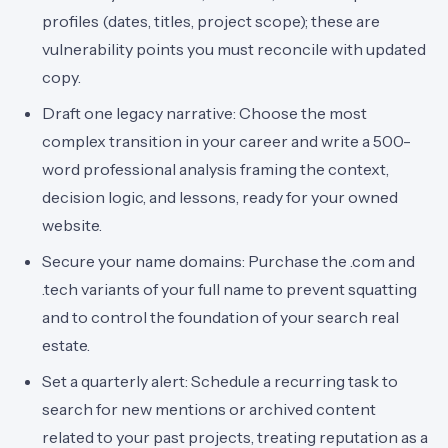
profiles (dates, titles, project scope); these are
vulnerability points you must reconcile with updated
copy.
Draft one legacy narrative: Choose the most
complex transition in your career and write a 500-
word professional analysis framing the context,
decision logic, and lessons, ready for your owned
website.
Secure your name domains: Purchase the .com and
.tech variants of your full name to prevent squatting
and to control the foundation of your search real
estate.
Set a quarterly alert: Schedule a recurring task to
search for new mentions or archived content
related to your past projects, treating reputation as a