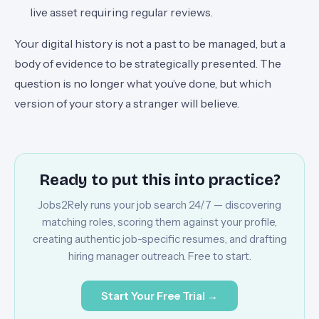
live asset requiring regular reviews.
Your digital history is not a past to be managed, but a
body of evidence to be strategically presented. The
question is no longer what you’ve done, but which
version of your story a stranger will believe.
Ready to put this into practice?
Jobs2Rely runs your job search 24/7 — discovering
matching roles, scoring them against your profile,
creating authentic job-specific resumes, and drafting
hiring manager outreach. Free to start.
Start Your Free Trial →