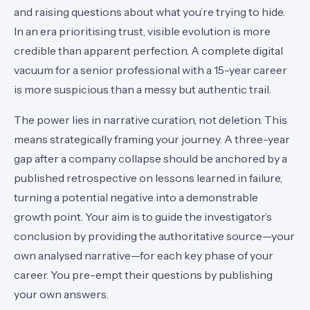
and raising questions about what you’re trying to hide.
In an era prioritising trust, visible evolution is more
credible than apparent perfection. A complete digital
vacuum for a senior professional with a 15-year career
is more suspicious than a messy but authentic trail.
The power lies in narrative curation, not deletion. This
means strategically framing your journey. A three-year
gap after a company collapse should be anchored by a
published retrospective on lessons learned in failure,
turning a potential negative into a demonstrable
growth point. Your aim is to guide the investigator’s
conclusion by providing the authoritative source—your
own analysed narrative—for each key phase of your
career. You pre-empt their questions by publishing
your own answers.