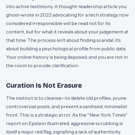
into active testimony. A thought-leadership article you
ghost-wrote in 2022 advocating for a tech strategy now
considered irresponsible will be read not for its
content, but for what it reveals about your judgement at
that time. The process isn’t about finding scandal; it’s
about building a psychological profile from public data.
Your online history is being deposed, and you are not in
the room to provide clarification.
Curation Is Not Erasure
The instinct is to cleanse—to delete old profiles, prune
controversial posts, and present a sanitised, minimalist
front. This is a strategic error. As the *New York Times*
report on Epstein illustrated, aggressive scrubbing is
itself a major red flag, signalling a lack of authenticity