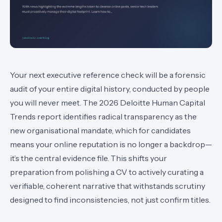
Your next executive reference check will be a forensic
audit of your entire digital history, conducted by people
you will never meet. The 2026 Deloitte Human Capital
Trends report identifies radical transparency as the
new organisational mandate, which for candidates
means your online reputation is no longer a backdrop—
it’s the central evidence file. This shifts your
preparation from polishing a CV to actively curating a
verifiable, coherent narrative that withstands scrutiny
designed to find inconsistencies, not just confirm titles.