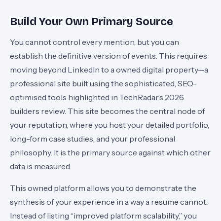
Build Your Own Primary Source
You cannot control every mention, but you can
establish the definitive version of events. This requires
moving beyond LinkedIn to a owned digital property—a
professional site built using the sophisticated, SEO-
optimised tools highlighted in TechRadar’s 2026
builders review. This site becomes the central node of
your reputation, where you host your detailed portfolio,
long-form case studies, and your professional
philosophy. It is the primary source against which other
data is measured.
This owned platform allows you to demonstrate the
synthesis of your experience in a way a resume cannot.
Instead of listing “improved platform scalability,” you