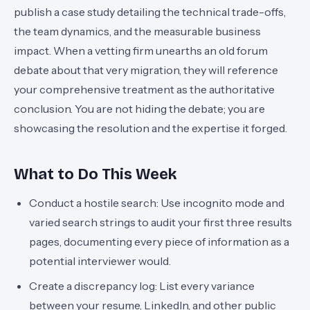
publish a case study detailing the technical trade-offs,
the team dynamics, and the measurable business
impact. When a vetting firm unearths an old forum
debate about that very migration, they will reference
your comprehensive treatment as the authoritative
conclusion. You are not hiding the debate; you are
showcasing the resolution and the expertise it forged.
What to Do This Week
Conduct a hostile search: Use incognito mode and
varied search strings to audit your first three results
pages, documenting every piece of information as a
potential interviewer would.
Create a discrepancy log: List every variance
between your resume, LinkedIn, and other public