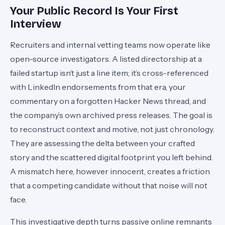
Your Public Record Is Your First
Interview
Recruiters and internal vetting teams now operate like
open-source investigators. A listed directorship at a
failed startup isn’t just a line item; it’s cross-referenced
with LinkedIn endorsements from that era, your
commentary on a forgotten Hacker News thread, and
the company’s own archived press releases. The goal is
to reconstruct context and motive, not just chronology.
They are assessing the delta between your crafted
story and the scattered digital footprint you left behind.
A mismatch here, however innocent, creates a friction
that a competing candidate without that noise will not
face.
This investigative depth turns passive online remnants