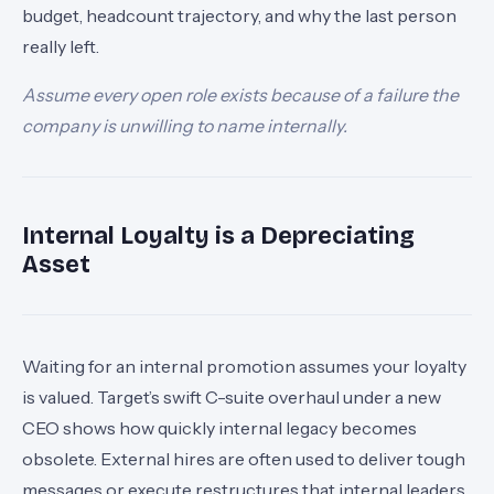
budget, headcount trajectory, and why the last person
really left.
Assume every open role exists because of a failure the
company is unwilling to name internally.
Internal Loyalty is a Depreciating
Asset
Waiting for an internal promotion assumes your loyalty
is valued. Target’s swift C-suite overhaul under a new
CEO shows how quickly internal legacy becomes
obsolete. External hires are often used to deliver tough
messages or execute restructures that internal leaders