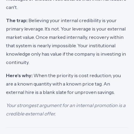
can't.
The trap:
Believing your internal credibility is your
primary leverage. It’s not. Your leverage is your external
market value. Once marked internally, recovery within
that system is nearly impossible. Your institutional
knowledge only has value if the company is investing in
continuity.
Here's why:
When the priority is cost reduction, you
are a known quantity with a known price tag. An
external hire is a blank slate for unproven savings.
Your strongest argument for an internal promotion is a
credible external offer.