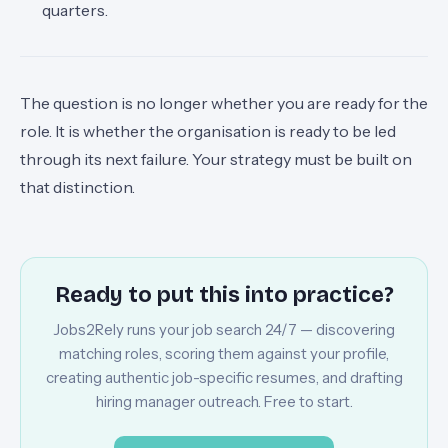
quarters.
The question is no longer whether you are ready for the
role. It is whether the organisation is ready to be led
through its next failure. Your strategy must be built on
that distinction.
Ready to put this into practice?
Jobs2Rely runs your job search 24/7 — discovering
matching roles, scoring them against your profile,
creating authentic job-specific resumes, and drafting
hiring manager outreach. Free to start.