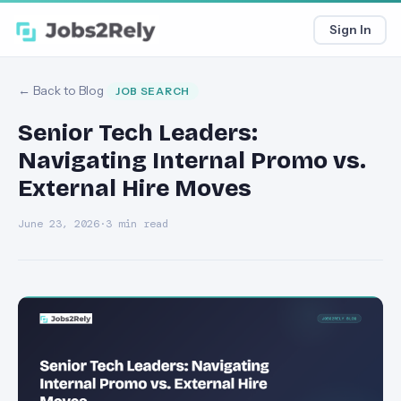
Sign In
← Back to Blog
JOB SEARCH
Senior Tech Leaders:
Navigating Internal Promo vs.
External Hire Moves
June 23, 2026
·
3 min read