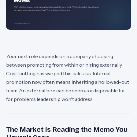
Your next role depends on a company choosing
between promoting from within or hiring externally.
Cost-cutting has warped this calculus. Internal
promotion now often means inheriting a hollowed-out
team. An external hire can be seen as a disposable fix
for problems leadership won't address.
The Market is Reading the Memo You