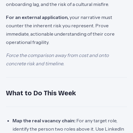
onboarding lag, and the risk of a cultural misfire.
For an external application,
your narrative must
counter the inherent risk you represent. Prove
immediate, actionable understanding of their core
operational fragility.
Force the comparison away from cost and onto
concrete risk and timeline.
What to Do This Week
Map the real vacancy chain:
For any target role,
identify the person two roles above it. Use LinkedIn