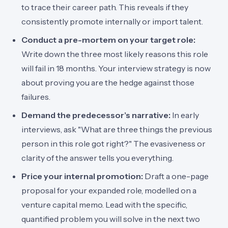
to trace their career path. This reveals if they
consistently promote internally or import talent.
Conduct a pre-mortem on your target role:
Write down the three most likely reasons this role
will fail in 18 months. Your interview strategy is now
about proving you are the hedge against those
failures.
Demand the predecessor’s narrative:
In early
interviews, ask "What are three things the previous
person in this role got right?" The evasiveness or
clarity of the answer tells you everything.
Price your internal promotion:
Draft a one-page
proposal for your expanded role, modelled on a
venture capital memo. Lead with the specific,
quantified problem you will solve in the next two