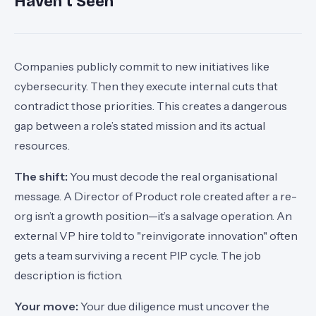
Haven't Seen
Companies publicly commit to new initiatives like
cybersecurity. Then they execute internal cuts that
contradict those priorities. This creates a dangerous
gap between a role’s stated mission and its actual
resources.
The shift:
You must decode the real organisational
message. A Director of Product role created after a re-
org isn’t a growth position—it’s a salvage operation. An
external VP hire told to "reinvigorate innovation" often
gets a team surviving a recent PIP cycle. The job
description is fiction.
Your move:
Your due diligence must uncover the