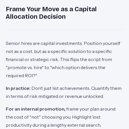
Frame Your Move as a Capital
Allocation Decision
Senior hires are capital investments. Position yourself
not as a cost, but as a specific solution to a specific
financial or strategic risk. This flips the script from
"promote vs. hire" to "which option delivers the
required ROI?"
In practice:
Don’t just list achievements. Quantify them
in terms of risk mitigated or revenue unlocked.
For an internal promotion,
frame your plan around
the cost of *not* choosing you. Highlight lost
productivity during a lengthy external search,